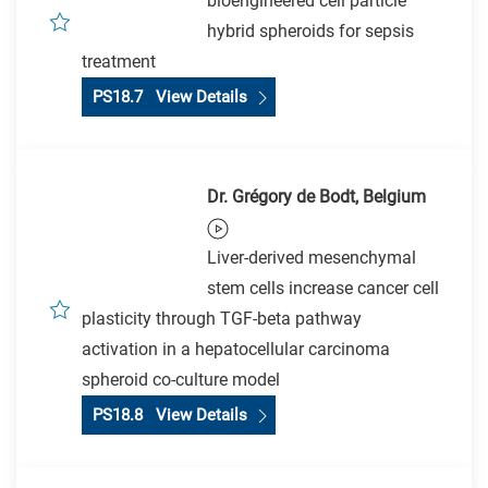
bioengineered cell particle
hybrid spheroids for sepsis
treatment
PS18.7 View Details
Dr. Grégory de Bodt, Belgium
Liver-derived mesenchymal
stem cells increase cancer cell
plasticity through TGF-beta pathway
activation in a hepatocellular carcinoma
spheroid co-culture model
PS18.8 View Details