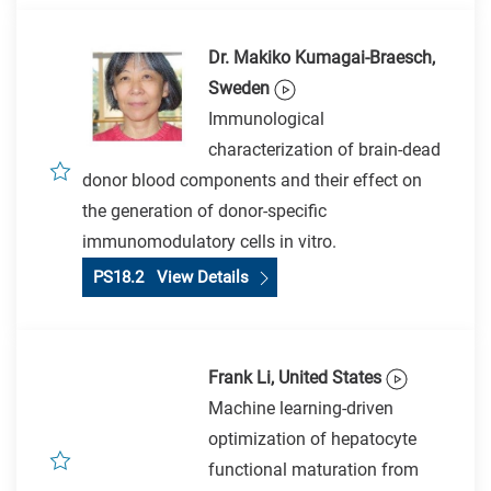
Dr. Makiko Kumagai-Braesch,
Sweden
Immunological
characterization of brain-dead
donor blood components and their effect on
the generation of donor-specific
immunomodulatory cells in vitro.
PS18.2 View Details
Frank Li, United States
Machine learning-driven
optimization of hepatocyte
functional maturation from