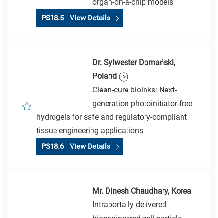
organ-on-a-chip models
PS18.5 View Details
Dr. Sylwester Domański,
Poland
Clean-cure bioinks: Next-
generation photoinitiator-free
hydrogels for safe and regulatory-compliant
tissue engineering applications
PS18.6 View Details
Mr. Dinesh Chaudhary, Korea
Intraportally delivered