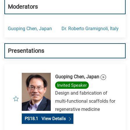
Moderators
Guoping Chen, Japan
Dr. Roberto Gramignoli, Italy
Presentations
Guoping Chen, Japan
Invited Speaker
Design and fabrication of
multi-functional scaffolds for
regenerative medicine
PS18.1 View Details