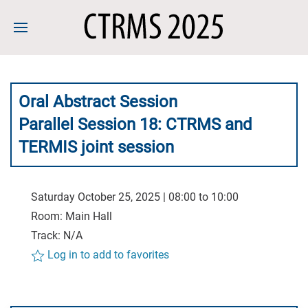
Oral Abstract Session
Parallel Session 18: CTRMS and
TERMIS joint session
Saturday October 25, 2025 | 08:00 to 10:00
Room: Main Hall
Track: N/A
Log in to add to favorites