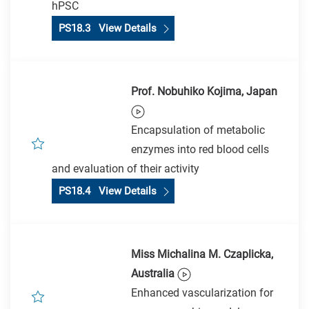
hPSC
PS18.3 View Details
Prof. Nobuhiko Kojima, Japan
Encapsulation of metabolic
enzymes into red blood cells
and evaluation of their activity
PS18.4 View Details
Miss Michalina M. Czaplicka,
Australia
Enhanced vascularization for