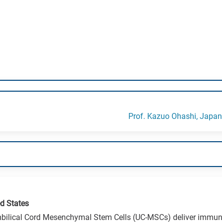
Prof. Kazuo Ohashi, Japan
d States
ilical Cord Mesenchymal Stem Cells (UC-MSCs) deliver immun