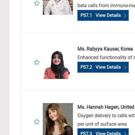
beta cells from immune-me
PS7.1 View Details
Ms. Rabyya Kausar, Korea
Enhanced functionality of s
PS7.2 View Details
Ms. Hannah Hagen, United
Oxygen delivery to cells w
per unit of surface area
PS7.3 View Details