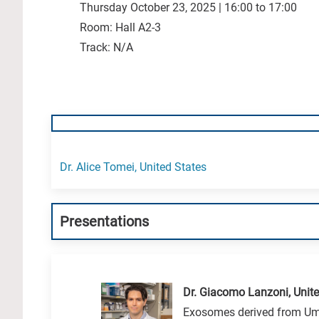
Thursday October 23, 2025 | 16:00 to 17:00
Room: Hall A2-3
Track: N/A
Dr. Alice Tomei, United States
Presentations
Dr. Giacomo Lanzoni, Unite
Exosomes derived from Umb