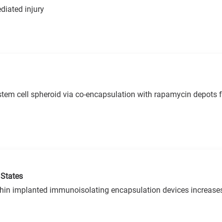
diated injury
tem cell spheroid via co-encapsulation with rapamycin depots fo
 States
ithin implanted immunoisolating encapsulation devices increases