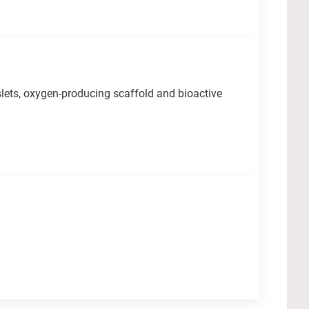
lets, oxygen-producing scaffold and bioactive