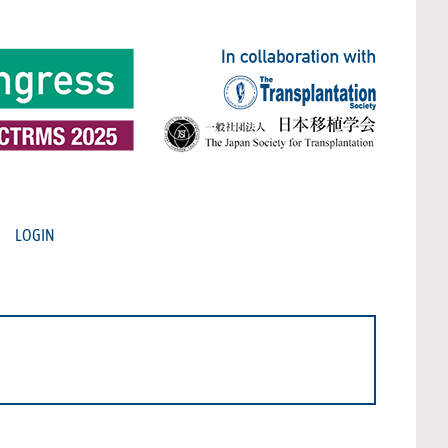
LOGIN