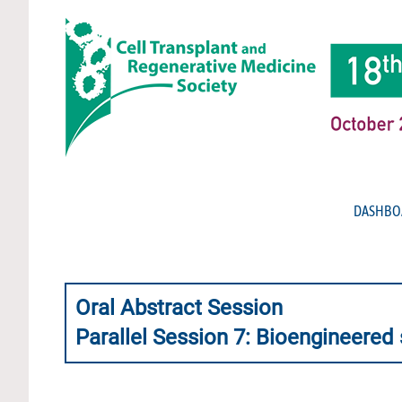
DASHBO
Oral Abstract Session
Parallel Session 7: Bioengineered 