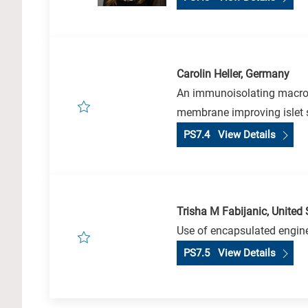
Carolin Heller, Germany
An immunoisolating macroen
membrane improving islet s
PS7.4 View Details
Trisha M Fabijanic, United 
Use of encapsulated engine
PS7.5 View Details