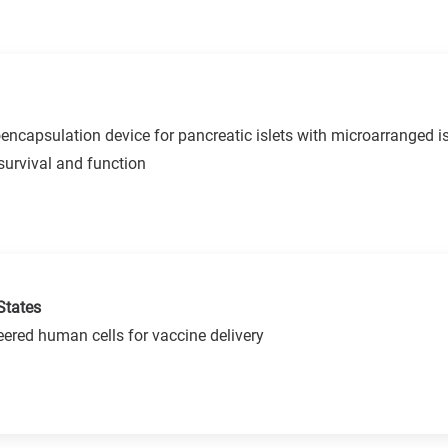
capsulation device for pancreatic islets with microarranged is
urvival and function
States
ered human cells for vaccine delivery