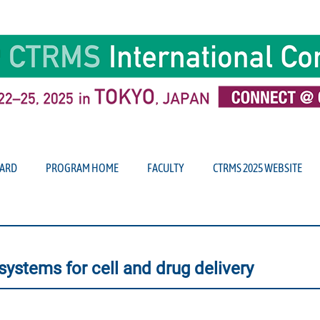
ARD
PROGRAM HOME
FACULTY
CTRMS 2025 WEBSITE
systems for cell and drug delivery