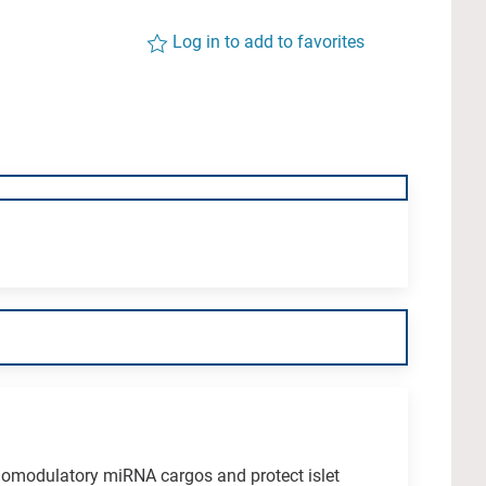
Log in to add to favorites
omodulatory miRNA cargos and protect islet