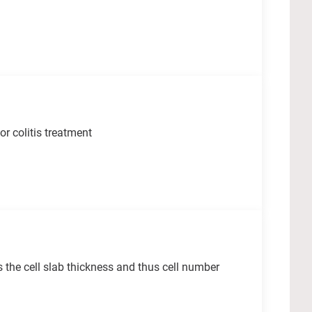
r colitis treatment
 the cell slab thickness and thus cell number