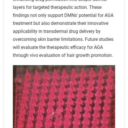
layers for targeted therapeutic action. These
findings not only support DMNs' potential for AGA
treatment but also demonstrate their innovative
applicability in transdermal drug delivery by
overcoming skin barrier limitations. Future studies
will evaluate the therapeutic efficacy for AGA
through vivo evaluation of hair growth promotion.