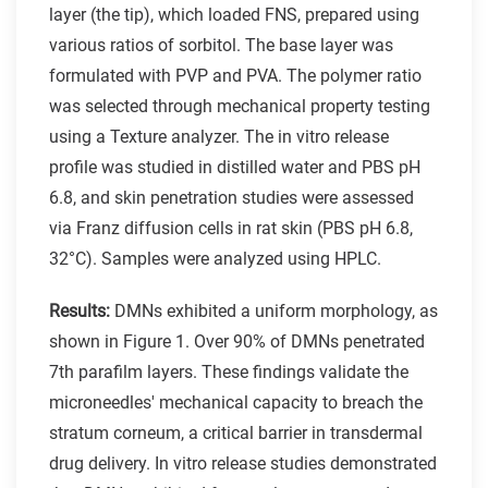
layer (the tip), which loaded FNS, prepared using
various ratios of sorbitol. The base layer was
formulated with PVP and PVA. The polymer ratio
was selected through mechanical property testing
using a Texture analyzer. The in vitro release
profile was studied in distilled water and PBS pH
6.8, and skin penetration studies were assessed
via Franz diffusion cells in rat skin (PBS pH 6.8,
32°C). Samples were analyzed using HPLC.
Results:
DMNs exhibited a uniform morphology, as
shown in Figure 1. Over 90% of DMNs penetrated
7th parafilm layers. These findings validate the
microneedles' mechanical capacity to breach the
stratum corneum, a critical barrier in transdermal
drug delivery. In vitro release studies demonstrated