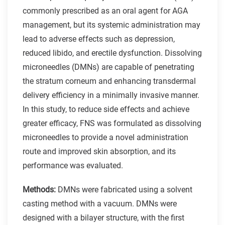
commonly prescribed as an oral agent for AGA
management, but its systemic administration may
lead to adverse effects such as depression,
reduced libido, and erectile dysfunction. Dissolving
microneedles (DMNs) are capable of penetrating
the stratum corneum and enhancing transdermal
delivery efficiency in a minimally invasive manner.
In this study, to reduce side effects and achieve
greater efficacy, FNS was formulated as dissolving
microneedles to provide a novel administration
route and improved skin absorption, and its
performance was evaluated.
Methods:
DMNs were fabricated using a solvent
casting method with a vacuum. DMNs were
designed with a bilayer structure, with the first