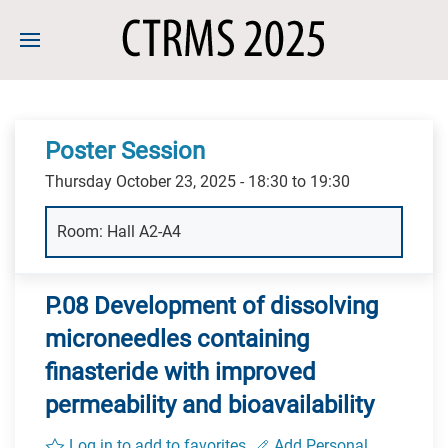
Poster Session
Thursday October 23, 2025 - 18:30 to 19:30
Room: Hall A2-A4
P.08 Development of dissolving
microneedles containing
finasteride with improved
permeability and bioavailability
Log in to add to favorites
Add Personal