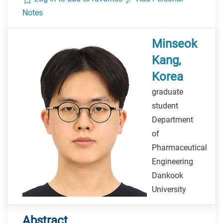
Notes
Minseok
Kang,
Korea
graduate
student
Department
of
Pharmaceutical
Engineering
Dankook
University
Abstract