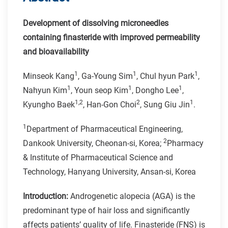
Development of dissolving microneedles
containing finasteride with improved permeability
and bioavailability
1
1
1
Minseok Kang
, Ga-Young Sim
, Chul hyun Park
,
1
1
1
Nahyun Kim
, Youn seop Kim
, Dongho Lee
,
1,2
2
1
Kyungho Baek
, Han-Gon Choi
, Sung Giu Jin
.
1
Department of Pharmaceutical Engineering,
2
Dankook University, Cheonan-si, Korea;
Pharmacy
& Institute of Pharmaceutical Science and
Technology, Hanyang University, Ansan-si, Korea
Introduction:
Androgenetic alopecia (AGA) is the
predominant type of hair loss and significantly
affects patients’ quality of life. Finasteride (FNS) is