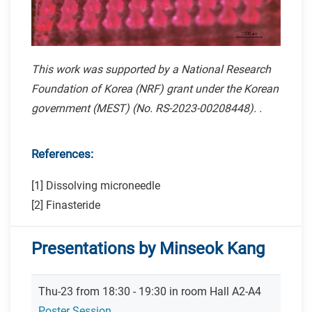
This work was supported by a National Research
Foundation of Korea (NRF) grant under the Korean
government (MEST) (No. RS-2023-00208448). .
References:
[1] Dissolving microneedle
[2] Finasteride
Presentations by Minseok Kang
Thu-23 from 18:30 - 19:30 in room Hall A2-A4
Poster Session