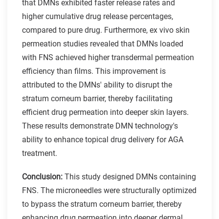
that DMNs exhibited faster release rates and
higher cumulative drug release percentages,
compared to pure drug. Furthermore, ex vivo skin
permeation studies revealed that DMNs loaded
with FNS achieved higher transdermal permeation
efficiency than films. This improvement is
attributed to the DMNs' ability to disrupt the
stratum corneum barrier, thereby facilitating
efficient drug permeation into deeper skin layers.
These results demonstrate DMN technology's
ability to enhance topical drug delivery for AGA
treatment.
Conclusion:
This study designed DMNs containing
FNS. The microneedles were structurally optimized
to bypass the stratum corneum barrier, thereby
enhancing drug permeation into deeper dermal