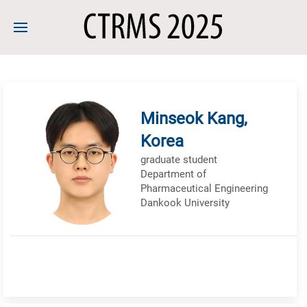
Minseok Kang,
Korea
graduate student
Department of
Pharmaceutical Engineering
Dankook University