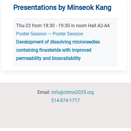
Presentations by Minseok Kang
Thu-23 from 18:30 - 19:30 in room Hall A2-A4
Poster Session — Poster Session
Development of dissolving microneedles
containing finasteride with improved
permeability and bioavailability
Email:
info@ctrms2025.org
514-874-1717