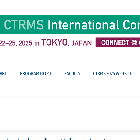
ARD
PROGRAM HOME
FACULTY
CTRMS 2025 WEBSITE