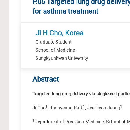
P.05 Targeted lung drug delivery
for asthma treatment
Ji H Cho, Korea
Graduate Student
School of Medicine
Sungkyunkwan University
Abstract
Targeted lung drug delivery via single-cell part
1
1
1
Ji Cho
, Junhyeung Park
, Jee-Heon Jeong
.
1
Department of Precision Medicine, School of 