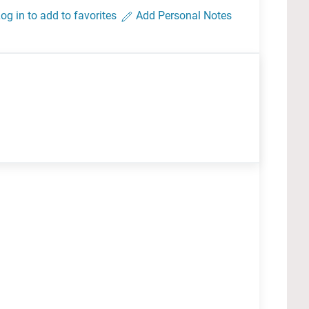
og in to add to favorites
Add Personal Notes