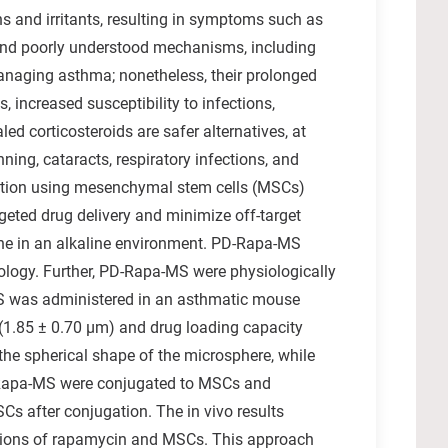
s and irritants, resulting in symptoms such as
x and poorly understood mechanisms, including
managing asthma; nonetheless, their prolonged
 increased susceptibility to infections,
ed corticosteroids are safer alternatives, at
ning, cataracts, respiratory infections, and
jugation using mesenchymal stem cells (MSCs)
ted drug delivery and minimize off-target
ne in an alkaline environment. PD-Rapa-MS
hology. Further, PD-Rapa-MS were physiologically
S was administered in an asthmatic mouse
e (1.85 ± 0.70 µm) and drug loading capacity
the spherical shape of the microsphere, while
D-Rapa-MS were conjugated to MSCs and
Cs after conjugation. The in vivo results
actions of rapamycin and MSCs. This approach