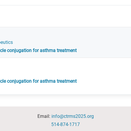
peutics
ticle conjugation for asthma treatment
ticle conjugation for asthma treatment
Email:
info@ctrms2025.org
514-874-1717