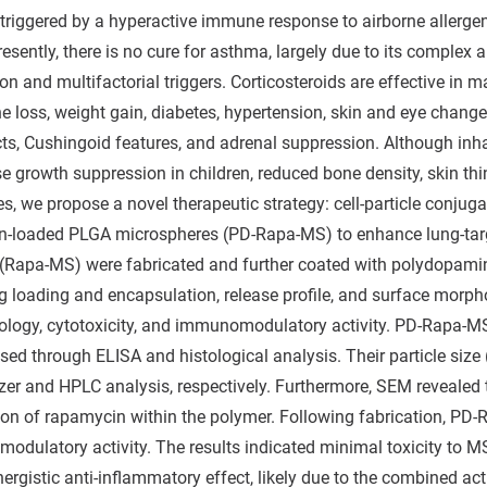
riggered by a hyperactive immune response to airborne allergen
esently, there is no cure for asthma, largely due to its comple
n and multifactorial triggers. Corticosteroids are effective in 
e loss, weight gain, diabetes, hypertension, skin and eye changes,
cts, Cushingoid features, and adrenal suppression. Although inhal
 growth suppression in children, reduced bone density, skin thin
ies, we propose a novel therapeutic strategy: cell-particle con
-loaded PLGA microspheres (PD-Rapa-MS) to enhance lung-targe
(Rapa-MS) were fabricated and further coated with polydopami
rug loading and encapsulation, release profile, and surface morp
logy, cytotoxicity, and immunomodulatory activity. PD-Rapa-M
ssed through ELISA and histological analysis. Their particle siz
izer and HPLC analysis, respectively. Furthermore, SEM revealed 
tion of rapamycin within the polymer. Following fabrication, P
odulatory activity. The results indicated minimal toxicity to MS
nergistic anti-inflammatory effect, likely due to the combined 