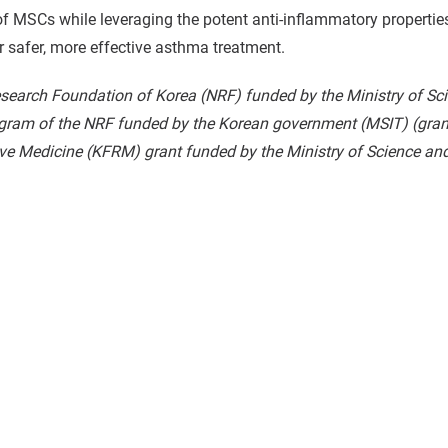
MSCs while leveraging the potent anti-inflammatory properties o
or safer, more effective asthma treatment.
esearch Foundation of Korea (NRF) funded by the Ministry of Sc
ogram of the NRF funded by the Korean government (MSIT) (g
e Medicine (KFRM) grant funded by the Ministry of Science and 