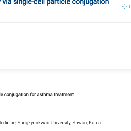
 via single-cell particle conjugation
L
icle conjugation for asthma treatment
Medicine, Sungkyunkwan University, Suwon, Korea