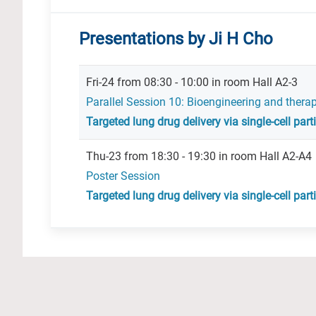
Presentations by Ji H Cho
Fri-24 from 08:30 - 10:00 in room Hall A2-3
Parallel Session 10: Bioengineering and thera
Targeted lung drug delivery via single-cell par
Thu-23 from 18:30 - 19:30 in room Hall A2-A4
Poster Session
Targeted lung drug delivery via single-cell par