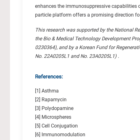
enhances the immunosuppressive capabilities of 
particle platform offers a promising direction f
This research was supported by the National R
the Bio & Medical Technology Development Pr
0230364), and by a Korean Fund for Regenerativ
No. 22A0205L1 and No. 23A0205L1) .
References:
[1] Asthma
[2] Rapamycin
[3] Polydopamine
[4] Microspheres
[5] Cell Conjugation
[6] Immunomodulation