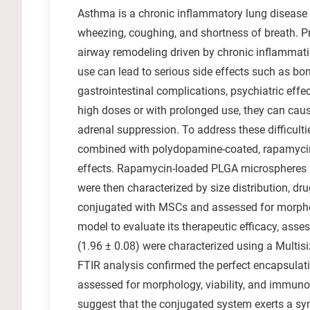
Asthma is a chronic inflammatory lung disease t
wheezing, coughing, and shortness of breath. Pr
airway remodeling driven by chronic inflammatio
use can lead to serious side effects such as bon
gastrointestinal complications, psychiatric effe
high doses or with prolonged use, they can cause
adrenal suppression. To address these difficult
combined with polydopamine-coated, rapamycin
effects. Rapamycin-loaded PLGA microspheres 
were then characterized by size distribution, d
conjugated with MSCs and assessed for morpho
model to evaluate its therapeutic efficacy, asse
(1.96 ± 0.08) were characterized using a Multis
FTIR analysis confirmed the perfect encapsula
assessed for morphology, viability, and immunom
suggest that the conjugated system exerts a sy