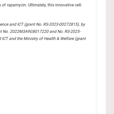
f rapamycin. Ultimately, this innovative cell-
ience and ICT (grant No. RS-2023-00272815), by
rant No. 2022M3A9G8017220 and No. RS-2025-
ICT and the Ministry of Health & Welfare (grant