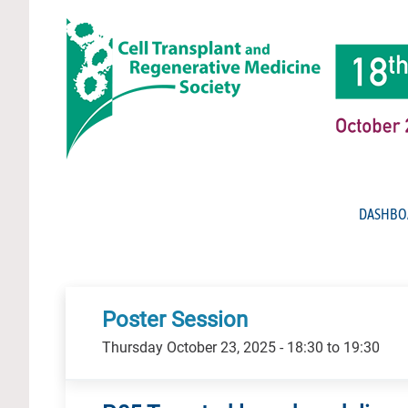
DASHBO
Poster Session
Thursday October 23, 2025 - 18:30 to 19:30