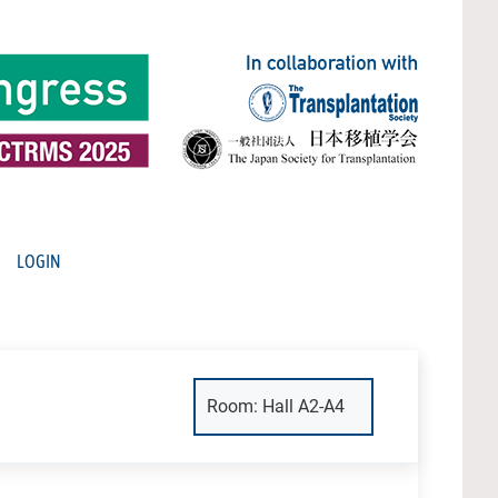
LOGIN
Room: Hall A2-A4