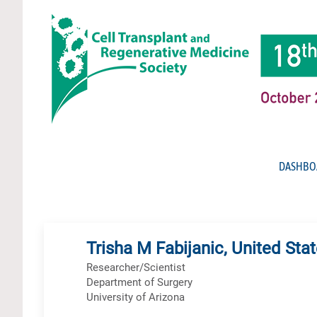
DASHBO
Trisha M Fabijanic, United Sta
Researcher/Scientist
Department of Surgery
University of Arizona