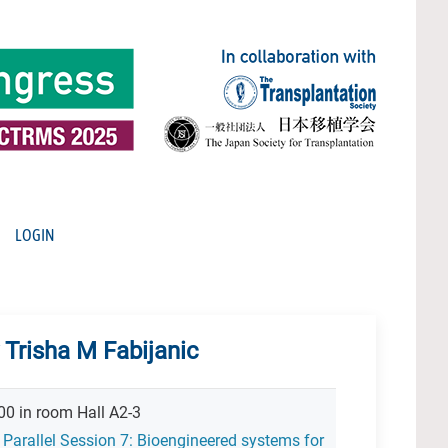
LOGIN
 Trisha M Fabijanic
00 in room Hall A2-3
 Parallel Session 7: Bioengineered systems for