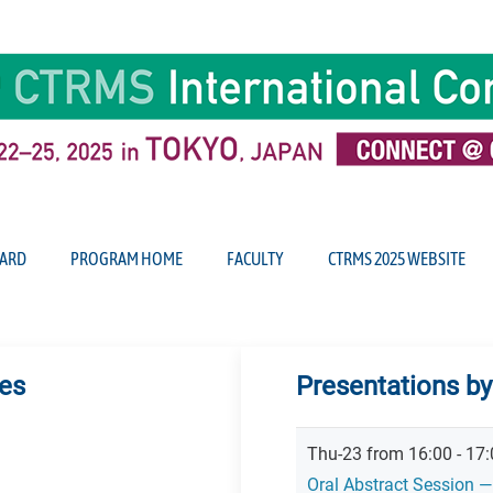
ARD
PROGRAM HOME
FACULTY
CTRMS 2025 WEBSITE
tes
Presentations by
Thu-23 from 16:00 - 17:
Oral Abstract Session —