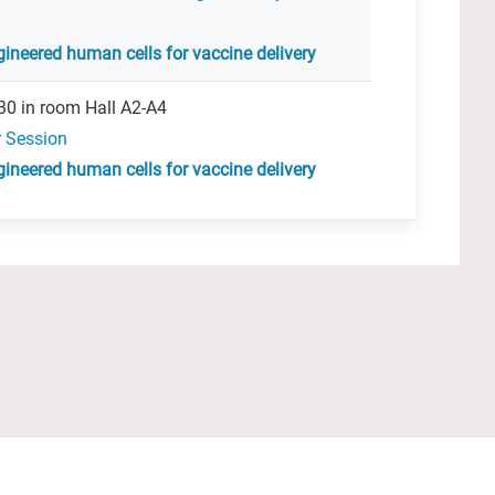
ineered human cells for vaccine delivery
30 in room Hall A2-A4
r Session
ineered human cells for vaccine delivery