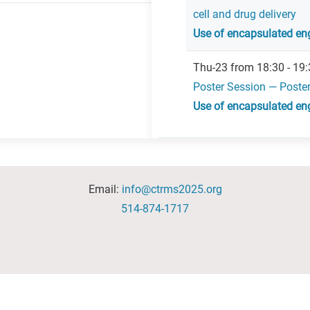
cell and drug delivery
Use of encapsulated eng
Thu-23 from 18:30 - 19:
Poster Session — Poste
Use of encapsulated eng
Email:
info@ctrms2025.org
514-874-1717