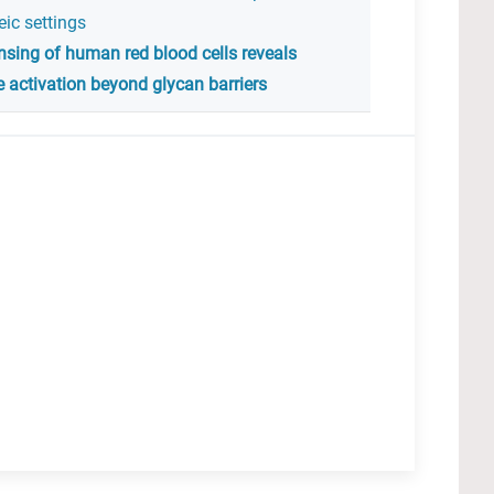
ic settings
sing of human red blood cells reveals
 activation beyond glycan barriers