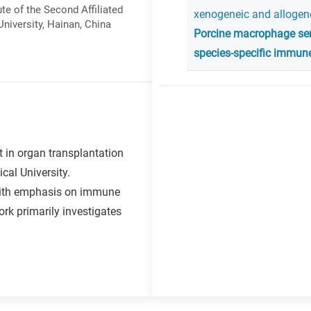
ute of the Second Affiliated
xenogeneic and allogene
niversity, Hainan, China
Porcine macrophage sen
species-specific immune
t in organ transplantation
cal University.
 with emphasis on immune
rk primarily investigates