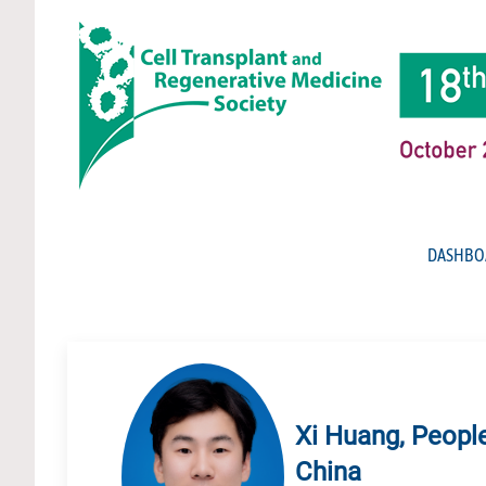
DASHBO
Xi Huang, People
China