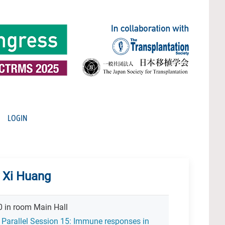
LOGIN
y Xi Huang
30 in room Main Hall
 Parallel Session 15: Immune responses in