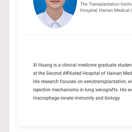
The Transplantation Instit
Hospital, Hainan Medical U
Xi Huang is a clinical medicine graduate studen
at the Second Affiliated Hospital of Hainan Medi
His research focuses on xenotransplantation,
rejection mechanisms in lung xenografts. His wo
macrophage innate immunity and biology.