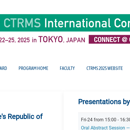
ARD
PROGRAM HOME
FACULTY
CTRMS 2025 WEBSITE
Presentations b
's Republic of
Fri-24 from 15:00 - 16:
Oral Abstract Session —