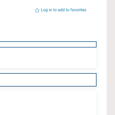
Log in to add to favorites