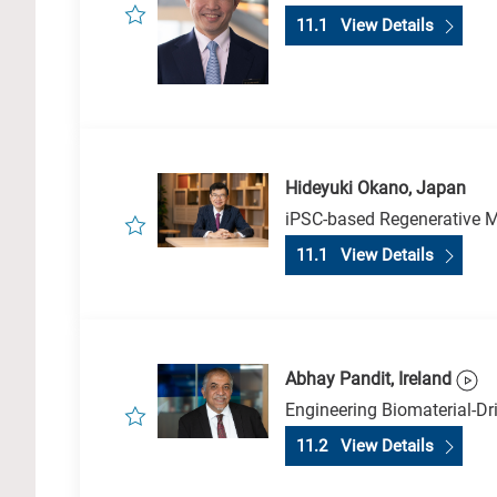
11.1 View Details
Hideyuki Okano, Japan
iPSC-based Regenerative M
11.1 View Details
Abhay Pandit, Ireland
Engineering Biomaterial-Dr
11.2 View Details