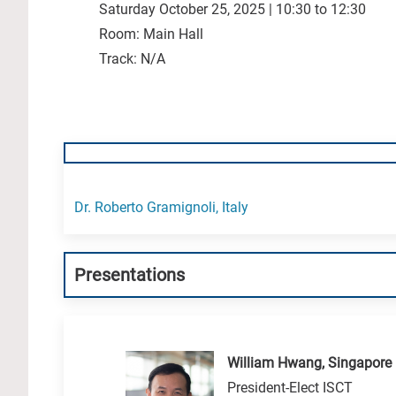
Saturday October 25, 2025 | 10:30 to 12:30
Room: Main Hall
Track: N/A
Dr. Roberto Gramignoli, Italy
Presentations
William Hwang, Singapore
President-Elect ISCT