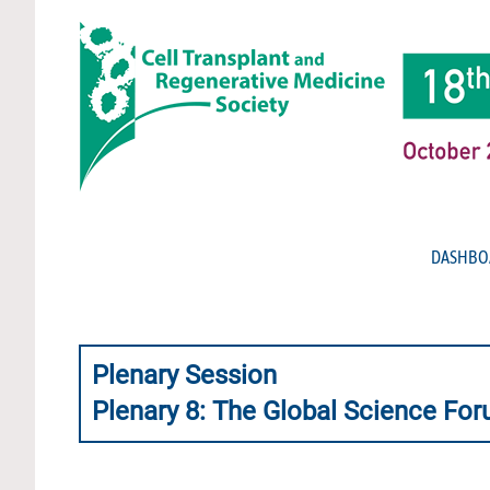
DASHBO
Plenary Session
Plenary 8: The Global Science Foru