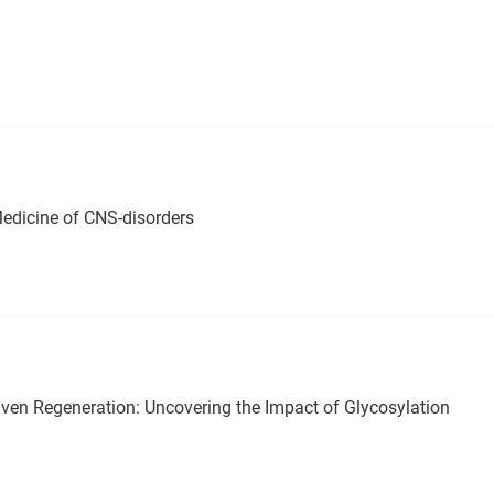
edicine of CNS-disorders
iven Regeneration: Uncovering the Impact of Glycosylation