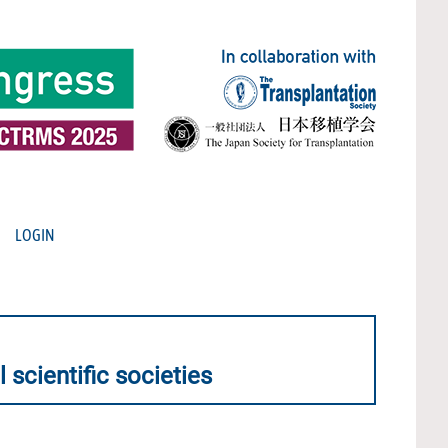
LOGIN
 scientific societies