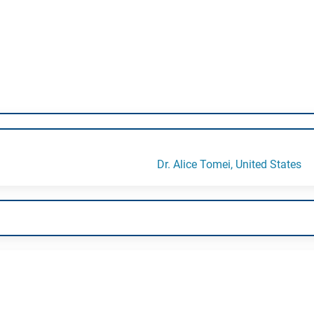
Dr. Alice Tomei, United States