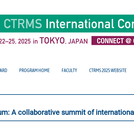
ARD
PROGRAM HOME
FACULTY
CTRMS 2025 WEBSITE
m: A collaborative summit of international