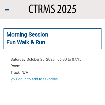
Morning Session
Fun Walk & Run
Saturday October 25, 2025 | 06:30 to 07:15
Room:
Track: N/A
Log in to add to favorites