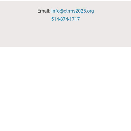
Email:
info@ctrms2025.org
514-874-1717