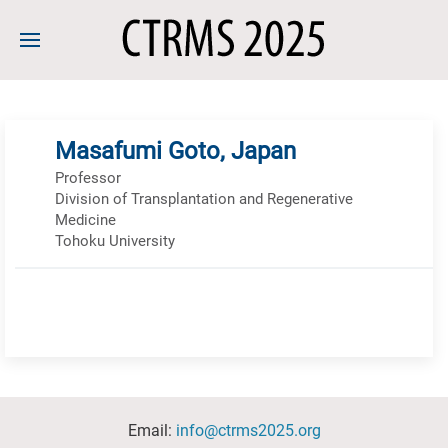
Masafumi Goto, Japan
Professor
Division of Transplantation and Regenerative
Medicine
Tohoku University
Email:
info@ctrms2025.org