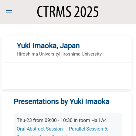
Yuki Imaoka, Japan
Hiroshima UniversityHiroshima University
Presentations by Yuki Imaoka
Thu-23 from 09:00 - 10:30 in room Hall A4
Oral Abstract Session — Parallel Session 5: