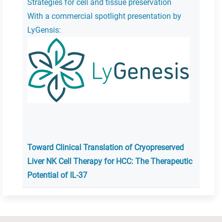
Strategies for cell and tissue preservation
With a commercial spotlight presentation by
LyGensis:
Toward Clinical Translation of Cryopreserved
Liver NK Cell Therapy for HCC: The Therapeutic
Potential of IL-37