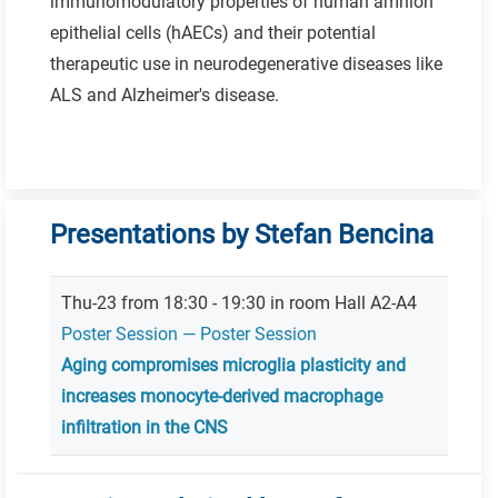
immunomodulatory properties of human amnion
epithelial cells (hAECs) and their potential
therapeutic use in neurodegenerative diseases like
ALS and Alzheimer's disease.
Presentations by Stefan Bencina
Thu-23 from 18:30 - 19:30 in room Hall A2-A4
Poster Session — Poster Session
Aging compromises microglia plasticity and
increases monocyte-derived macrophage
infiltration in the CNS