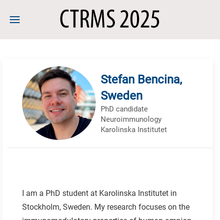
Stefan Bencina,
Sweden
PhD candidate
Neuroimmunology
Karolinska Institutet
I am a PhD student at Karolinska Institutet in
Stockholm, Sweden. My research focuses on the