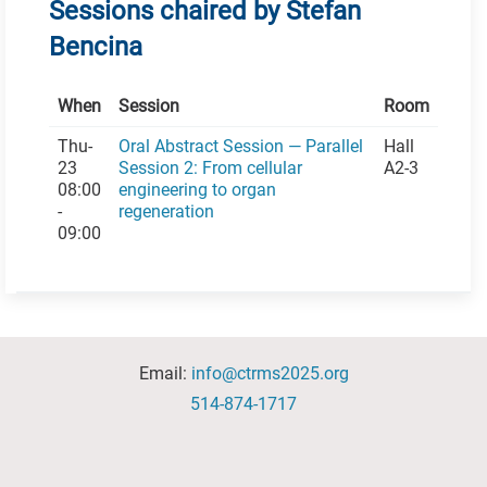
Sessions chaired by Stefan
Bencina
When
Session
Room
Thu-
Oral Abstract Session — Parallel
Hall
23
Session 2: From cellular
A2-3
08:00
engineering to organ
-
regeneration
09:00
Email:
info@ctrms2025.org
514-874-1717