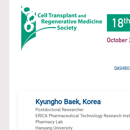
DASHBO
Kyungho Baek, Korea
Postdoctoral Researcher
ERICA Pharmaceutical Technology Research Instit
Pharmacy Lab
Hanyang University