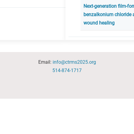
Next-generation film-fo
benzalkonium chloride 
wound healing
Email:
info@ctrms2025.org
514-874-1717