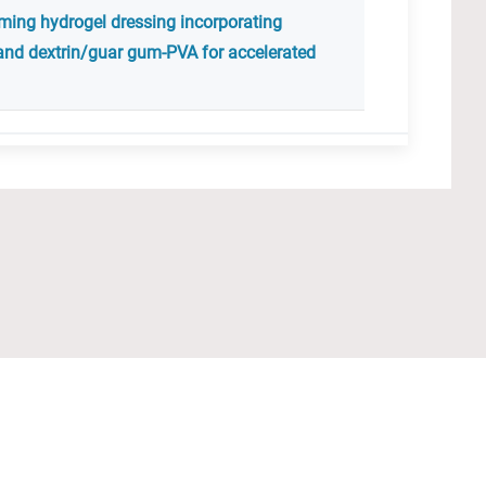
rming hydrogel dressing incorporating
and dextrin/guar gum-PVA for accelerated