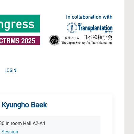
LOGIN
y Kyungho Baek
30 in room Hall A2-A4
r Session