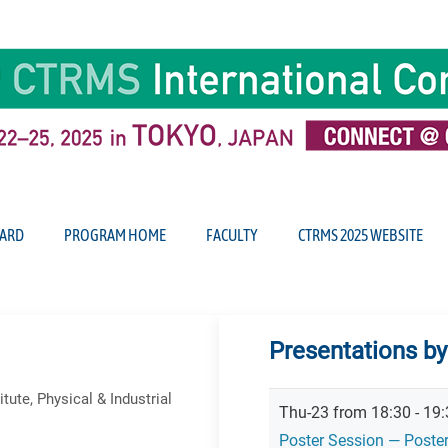
ARD
PROGRAM HOME
FACULTY
CTRMS 2025 WEBSITE
Presentations b
ute, Physical & Industrial
Thu-23 from 18:30 - 19:
Poster Session — Poste