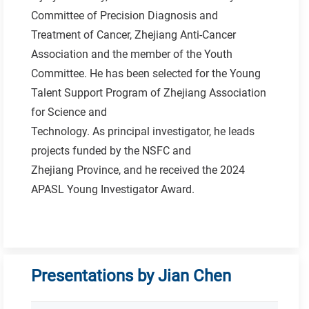
Committee of Precision Diagnosis and
Treatment of Cancer, Zhejiang Anti-Cancer
Association and the member of the Youth
Committee. He has been selected for the Young
Talent Support Program of Zhejiang Association
for Science and
Technology. As principal investigator, he leads
projects funded by the NSFC and
Zhejiang Province, and he received the 2024
APASL Young Investigator Award.
Presentations by Jian Chen