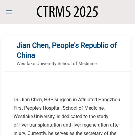
Jian Chen, People's Republic of
China
Westlake University School of Medicine
Dr. Jian Chen, HBP surgeon in Affiliated Hangzhou
First People's Hospital, School of Medicine,
Westlake University, is dedicated to the study
of liver transplantation and liver regeneration after
injury. Currently, he serves as the secretary of the