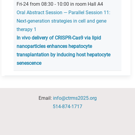
Fri-24 from 08:30 - 10:00 in room Hall A4
Oral Abstract Session — Parallel Session 11:
Next-generation strategies in cell and gene
therapy 1
In vivo delivery of CRISPR-Cas9 via lipid
nanoparticles enhances hepatocyte
transplantation by inducing host hepatocyte
senescence
Email:
info@ctrms2025.org
514-874-1717